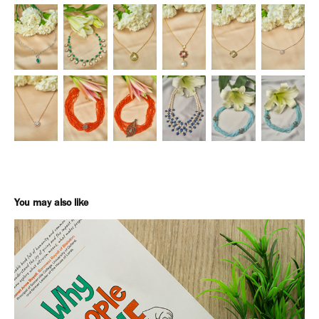
You may also like