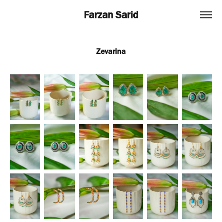
Farzan Sarid
Zevarina